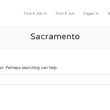
Find A Job
Post A Job
Pages
B
Sacramento
for. Perhaps searching can help.