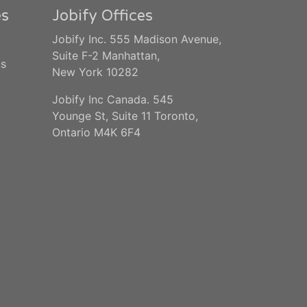
es
Jobify Offices
Jobify Inc. 555 Madison Avenue,
Suite F-2 Manhattan,
us
New York 10282
Jobify Inc Canada. 545
Younge St, Suite 11 Toronto,
Ontario M4K 6F4