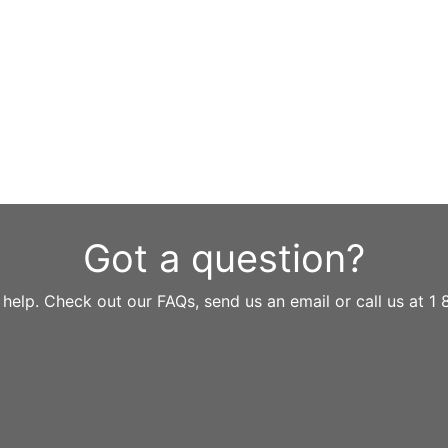
Got a question?
 help. Check out our FAQs, send us an email or call us at 