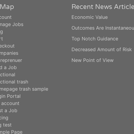
e Map
Recent News Articl
count
Economic Value
nage Jobs
Outcomes Are Instantaneo
og
rt
Top Notch Guidance
eckout
Decreased Amount of Risk
mpanies
treprenuer
New Point of View
d a Job
ctional
ctional trash
mepage trash sample
in Portal
 account
st a Job
cing
 test
mple Page