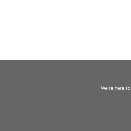
We're here to