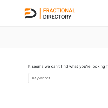
It seems we can’t find what you’re looking 
SEARCH
FOR: