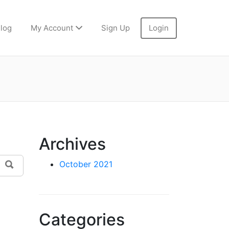
log
My Account
Sign Up
Login
Archives
Search
October 2021
Categories