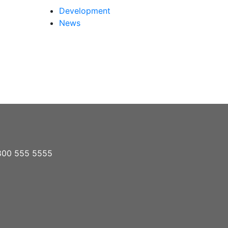
Development
News
1 800 555 5555