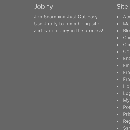
Jobify
Sit
Job Searching Just Got Easy.
Ac
Use Jobify to run a hiring site
Ma
and earn money in the process!
Bl
Ca
Ch
Co
En
Fin
Fra
Fra
Ho
Log
My
Po
Pri
Reg
Sa