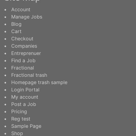
Account
Manage Jobs
Blog
Cart
Checkout
Companies
Entreprenuer
Find a Job
Fractional
Fractional trash
Homepage trash sample
Login Portal
My account
Post a Job
Pricing
Reg test
Sample Page
Shop