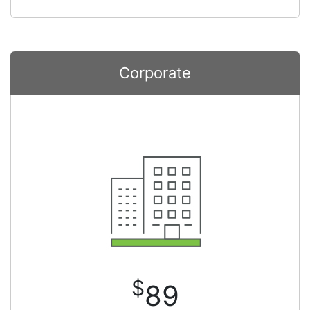
Corporate
$
89