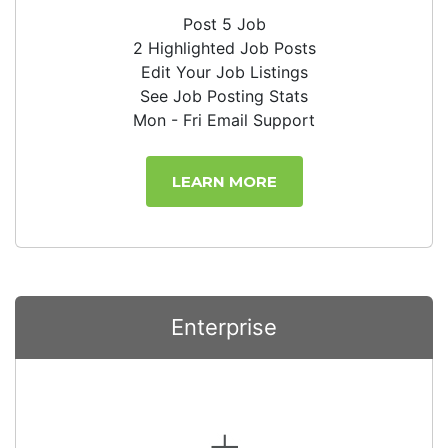
Post 5 Job
2 Highlighted Job Posts
Edit Your Job Listings
See Job Posting Stats
Mon - Fri Email Support
LEARN MORE
Enterprise