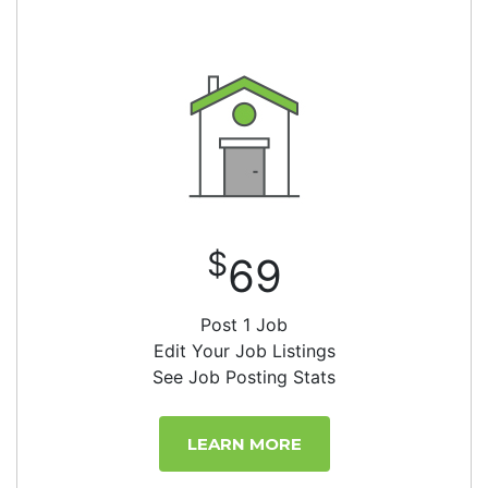
$
69
Post 1 Job
Edit Your Job Listings
See Job Posting Stats
LEARN MORE