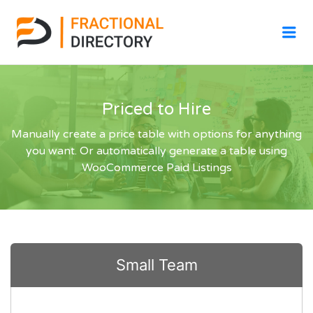
Me
Priced to Hire
Manually create a price table with options for anything
you want. Or automatically generate a table using
WooCommerce Paid Listings
Small Team