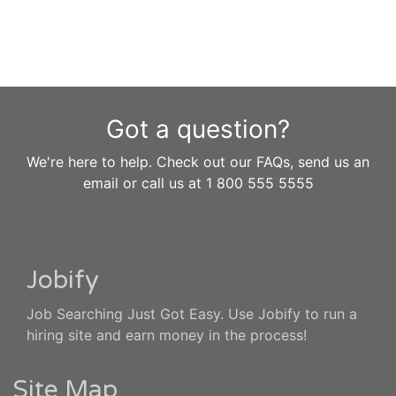
Got a question?
We're here to help. Check out our FAQs, send us an
email or call us at 1 800 555 5555
Jobify
Job Searching Just Got Easy. Use Jobify to run a
hiring site and earn money in the process!
Site Map