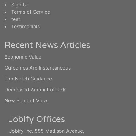
Sign Up
Terms of Service
test
Testimonials
Recent News Articles
Economic Value
Outcomes Are Instantaneous
Top Notch Guidance
Decreased Amount of Risk
New Point of View
Jobify Offices
Jobify Inc. 555 Madison Avenue,