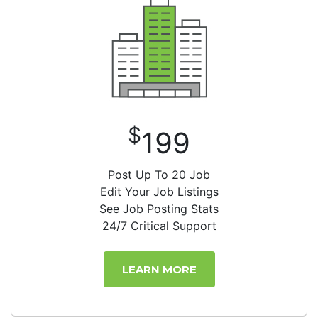
$
199
Post Up To 20 Job
Edit Your Job Listings
See Job Posting Stats
24/7 Critical Support
LEARN MORE