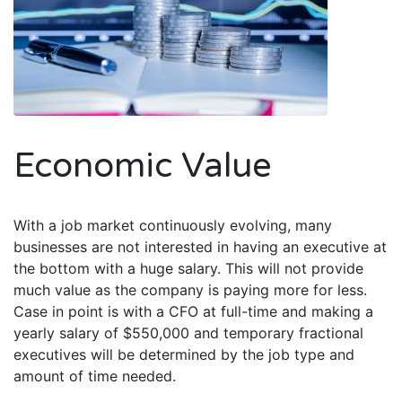
Economic Value
With a job market continuously evolving, many
businesses are not interested in having an executive at
the bottom with a huge salary. This will not provide
much value as the company is paying more for less.
Case in point is with a CFO at full-time and making a
yearly salary of $550,000 and temporary fractional
executives will be determined by the job type and
amount of time needed.