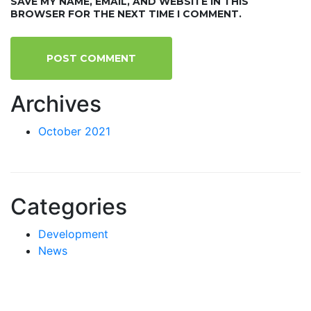
SAVE MY NAME, EMAIL, AND WEBSITE IN THIS
BROWSER FOR THE NEXT TIME I COMMENT.
Archives
October 2021
Categories
Development
News