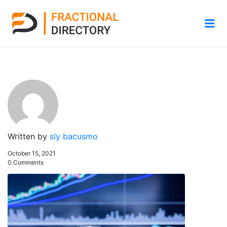
Me
Written by
sly bacusmo
October 15, 2021
0 Comments