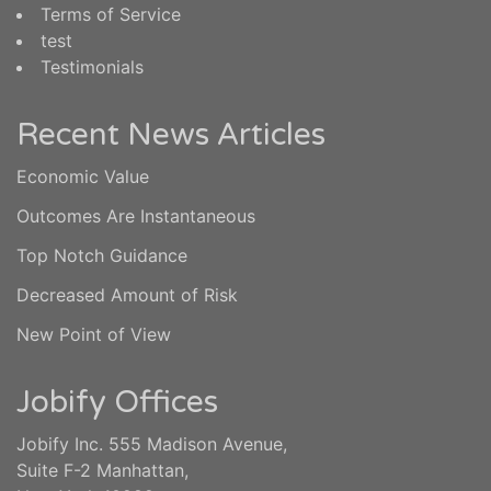
Terms of Service
test
Testimonials
Recent News Articles
Economic Value
Outcomes Are Instantaneous
Top Notch Guidance
Decreased Amount of Risk
New Point of View
Jobify Offices
Jobify Inc. 555 Madison Avenue,
Suite F-2 Manhattan,