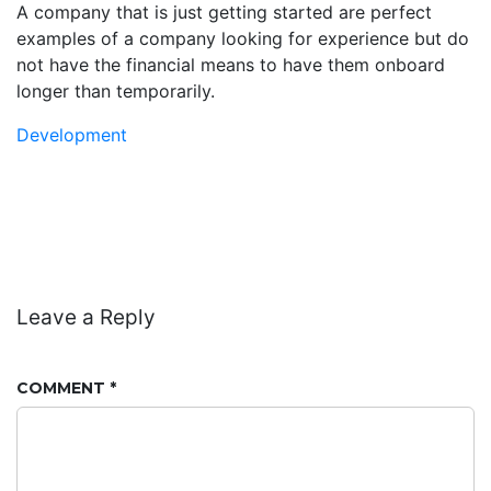
A company that is just getting started are perfect
examples of a company looking for experience but do
not have the financial means to have them onboard
longer than temporarily.
Development
Leave a Reply
COMMENT
*