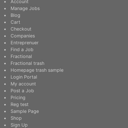
Account
Manage Jobs
Blog
Cart
Checkout
Companies
Entreprenuer
Find a Job
Fractional
Fractional trash
Homepage trash sample
Login Portal
My account
Post a Job
Pricing
Reg test
Sample Page
Shop
Sign Up