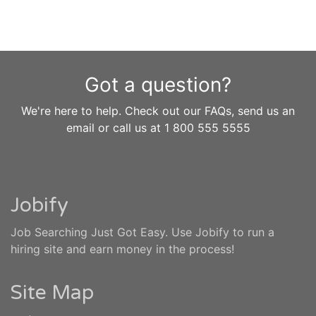
Got a question?
We're here to help. Check out our FAQs, send us an
email or call us at 1 800 555 5555
Jobify
Job Searching Just Got Easy. Use Jobify to run a
hiring site and earn money in the process!
Site Map