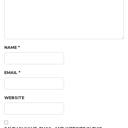
NAME
*
EMAIL
*
WEBSITE