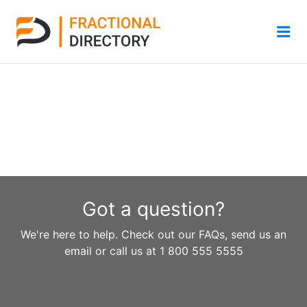
Me
Got a question?
We're here to help. Check out our FAQs, send us an
email or call us at 1 800 555 5555