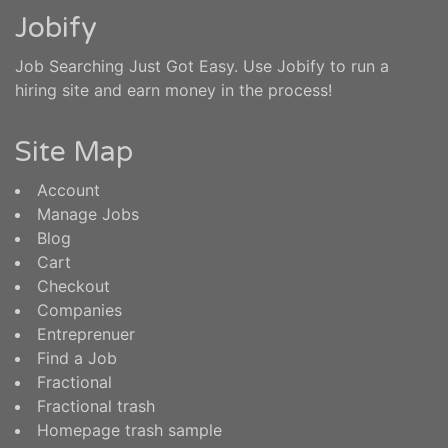
Jobify
Job Searching Just Got Easy. Use Jobify to run a
hiring site and earn money in the process!
Site Map
Account
Manage Jobs
Blog
Cart
Checkout
Companies
Entreprenuer
Find a Job
Fractional
Fractional trash
Homepage trash sample