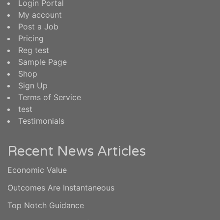
Login Portal
My account
Post a Job
Pricing
Reg test
Sample Page
Shop
Sign Up
Terms of Service
test
Testimonials
Recent News Articles
Economic Value
Outcomes Are Instantaneous
Top Notch Guidance