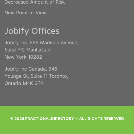
Decreased Amount of Risk
New Point of View
Jobify Offices
Jobify Inc. 555 Madison Avenue,
Suite F-2 Manhattan,
New York 10282
Jobify Inc Canada. 545
Younge St, Suite 11 Toronto,
Ontario M4K 6F4
© 2026 FRACTIONALDIRECTORY — ALL RIGHTS RESERVED