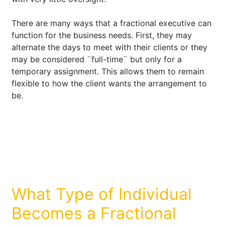
There are many ways that a fractional executive can
function for the business needs. First, they may
alternate the days to meet with their clients or they
may be considered ¨full-time¨ but only for a
temporary assignment. This allows them to remain
flexible to how the client wants the arrangement to
be.
What Type of Individual
Becomes a Fractional