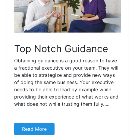
Top Notch Guidance
Obtaining guidance is a good reason to have
a fractional executive on your team. They will
be able to strategize and provide new ways
of doing the same business. Your executive
needs to be able to lead by example while
providing their experience of what works and
what does not while trusting them fully…..
Read More