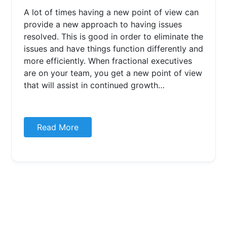
A lot of times having a new point of view can
provide a new approach to having issues
resolved. This is good in order to eliminate the
issues and have things function differently and
more efficiently. When fractional executives
are on your team, you get a new point of view
that will assist in continued growth…
Read More