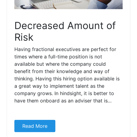
Decreased Amount of
Risk
Having fractional executives are perfect for
times where a full-time position is not
available but where the company could
benefit from their knowledge and way of
thinking. Having this hiring option available is
a great way to implement talent as the
company grows. In hindsight, it is better to
have them onboard as an adviser that is…
Read More