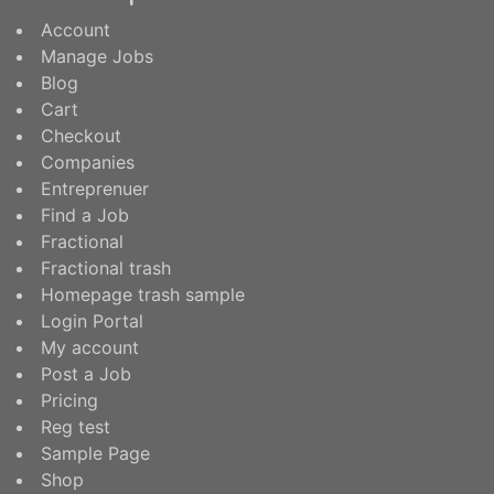
Account
Manage Jobs
Blog
Cart
Checkout
Companies
Entreprenuer
Find a Job
Fractional
Fractional trash
Homepage trash sample
Login Portal
My account
Post a Job
Pricing
Reg test
Sample Page
Shop