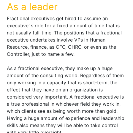
As a leader
Fractional executives get hired to assume an
executive´s role for a fixed amount of time that is
not usually full-time. The positions that a fractional
executive undertakes involve VPs in Human
Resource, finance, as CFO, CHRO, or even as the
Controller, just to name a few.
As a fractional executive, they make up a huge
amount of the consulting world. Regardless of them
only working in a capacity that is short-term, the
effect that they have on an organization is
considered very important. A fractional executive is
a true professional in whichever field they work in,
which clients see as being worth more than gold.
Having a huge amount of experience and leadership
skills also means they will be able to take control
with very little oversight.