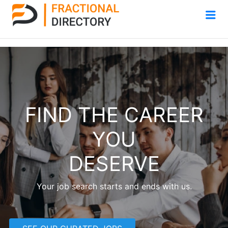
Me
FIND THE CAREER
YOU
DESERVE
Your job search starts and ends with us.