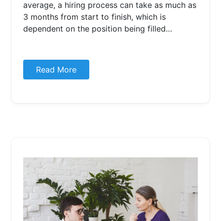
average, a hiring process can take as much as
3 months from start to finish, which is
dependent on the position being filled…
Read More