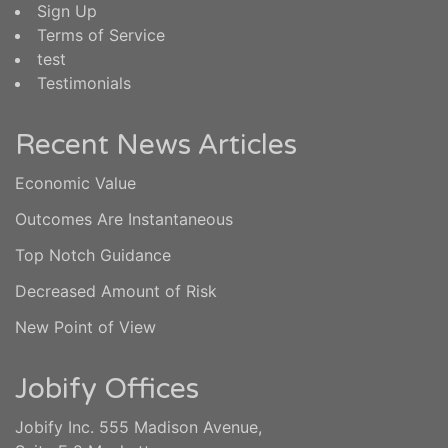
Sign Up
Terms of Service
test
Testimonials
Recent News Articles
Economic Value
Outcomes Are Instantaneous
Top Notch Guidance
Decreased Amount of Risk
New Point of View
Jobify Offices
Jobify Inc. 555 Madison Avenue,