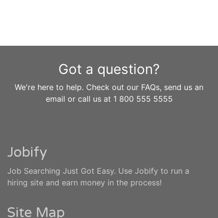
Got a question?
We're here to help. Check out our FAQs, send us an
email or call us at 1 800 555 5555
Jobify
Job Searching Just Got Easy. Use Jobify to run a
hiring site and earn money in the process!
Site Map