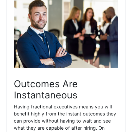
Outcomes Are
Instantaneous
Having fractional executives means you will
benefit highly from the instant outcomes they
can provide without having to wait and see
what they are capable of after hiring. On