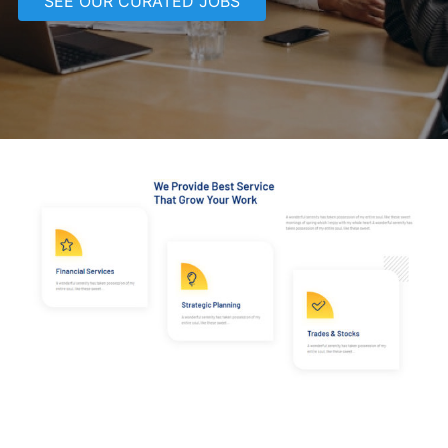
SEE OUR CURATED JOBS