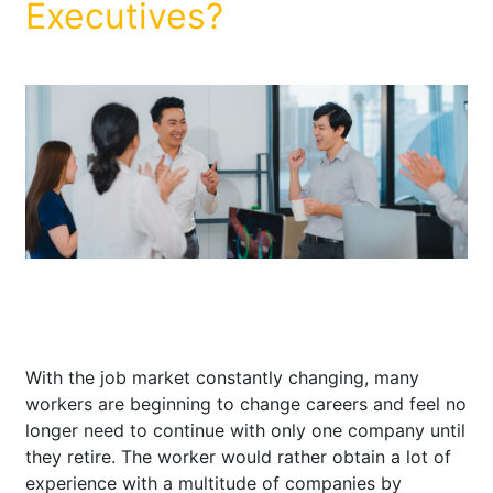
Executives?
With the job market constantly changing, many
workers are beginning to change careers and feel no
longer need to continue with only one company until
they retire. The worker would rather obtain a lot of
experience with a multitude of companies by