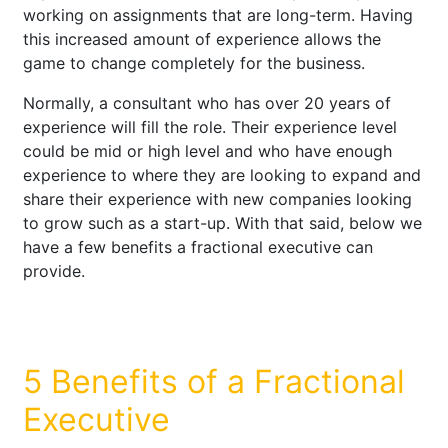
working on assignments that are long-term. Having
this increased amount of experience allows the
game to change completely for the business.
Normally, a consultant who has over 20 years of
experience will fill the role. Their experience level
could be mid or high level and who have enough
experience to where they are looking to expand and
share their experience with new companies looking
to grow such as a start-up. With that said, below we
have a few benefits a fractional executive can
provide.
5 Benefits of a Fractional
Executive