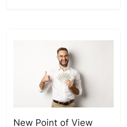
New Point of View