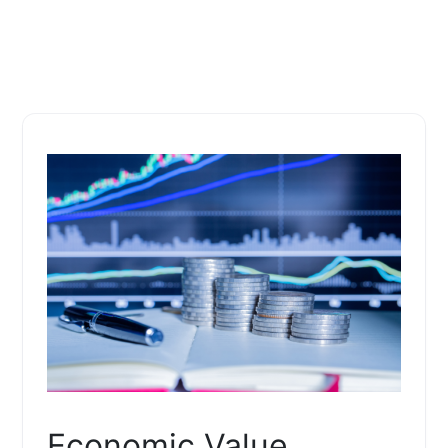
Economic Value