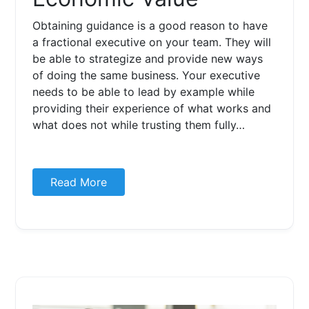
Obtaining guidance is a good reason to have
a fractional executive on your team. They will
be able to strategize and provide new ways
of doing the same business. Your executive
needs to be able to lead by example while
providing their experience of what works and
what does not while trusting them fully…
Read More