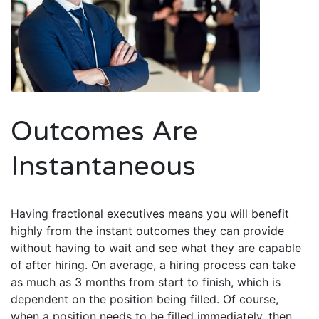
Outcomes Are
Instantaneous
Having fractional executives means you will benefit
highly from the instant outcomes they can provide
without having to wait and see what they are capable
of after hiring. On average, a hiring process can take
as much as 3 months from start to finish, which is
dependent on the position being filled. Of course,
when a position needs to be filled immediately, then