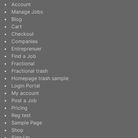
Account
Manage Jobs
Blog
Cart
Checkout
Companies
Entreprenuer
Find a Job
Fractional
Fractional trash
Homepage trash sample
Login Portal
My account
Post a Job
Pricing
Reg test
Sample Page
Shop
Sign Up