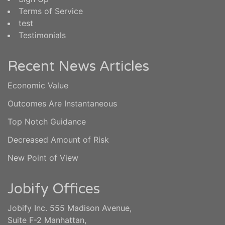
Terms of Service
test
Testimonials
Recent News Articles
Economic Value
Outcomes Are Instantaneous
Top Notch Guidance
Decreased Amount of Risk
New Point of View
Jobify Offices
Jobify Inc. 555 Madison Avenue,
Suite F-2 Manhattan,