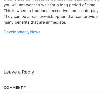
you will not want to wait for a long period of time.
This is where a fractional executive comes into play.
They can be a real low-risk option that can provide
many benefits that are immediate.
Development
,
News
Leave a Reply
COMMENT
*