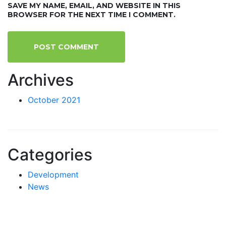
SAVE MY NAME, EMAIL, AND WEBSITE IN THIS
BROWSER FOR THE NEXT TIME I COMMENT.
Archives
October 2021
Categories
Development
News