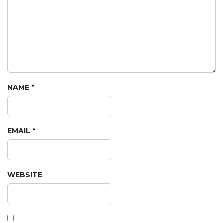
NAME
*
EMAIL
*
WEBSITE