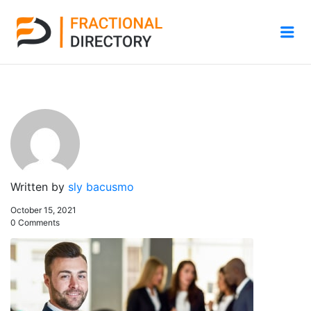
Me
Written by
sly bacusmo
October 15, 2021
0 Comments