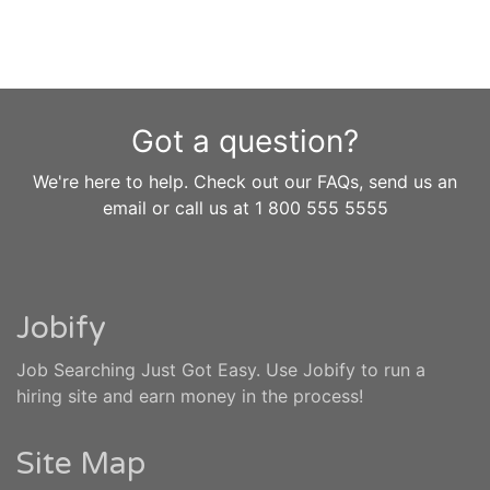
Got a question?
We're here to help. Check out our FAQs, send us an
email or call us at 1 800 555 5555
Jobify
Job Searching Just Got Easy. Use Jobify to run a
hiring site and earn money in the process!
Site Map