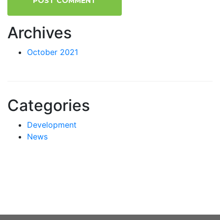
Archives
October 2021
Categories
Development
News