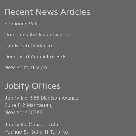
Recent News Articles
Economic Value
Outcomes Are Instantaneous
Top Notch Guidance
Decreased Amount of Risk
New Point of View
Jobify Offices
Jobify Inc. 555 Madison Avenue,
Suite F-2 Manhattan,
New York 10282
Jobify Inc Canada. 545
Younge St, Suite 11 Toronto,