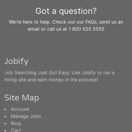
Got a question?
We're here to help. Check out our FAQs, send us an
email or call us at 1 800 555 5555
Jobify
Job Searching Just Got Easy. Use Jobify to run a
hiring site and earn money in the process!
Site Map
Account
Manage Jobs
Blog
Cart