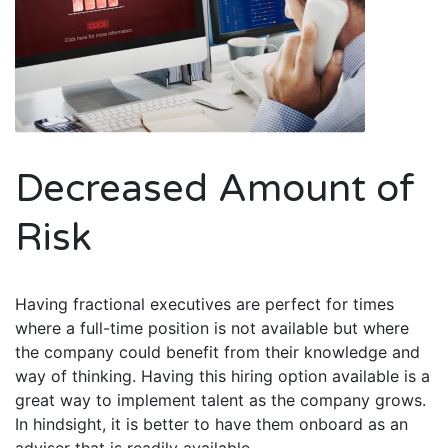
Decreased Amount of
Risk
Having fractional executives are perfect for times
where a full-time position is not available but where
the company could benefit from their knowledge and
way of thinking. Having this hiring option available is a
great way to implement talent as the company grows.
In hindsight, it is better to have them onboard as an
adviser that is readily available.