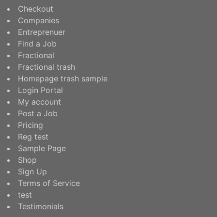
Checkout
Companies
Entreprenuer
Find a Job
Fractional
Fractional trash
Homepage trash sample
Login Portal
My account
Post a Job
Pricing
Reg test
Sample Page
Shop
Sign Up
Terms of Service
test
Testimonials