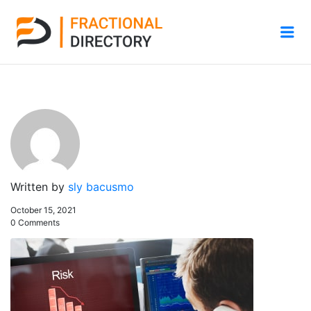
Me
Written by
sly bacusmo
October 15, 2021
0 Comments