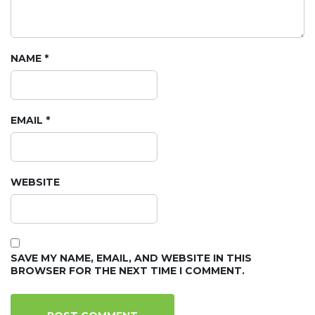
NAME
*
EMAIL
*
WEBSITE
SAVE MY NAME, EMAIL, AND WEBSITE IN THIS
BROWSER FOR THE NEXT TIME I COMMENT.