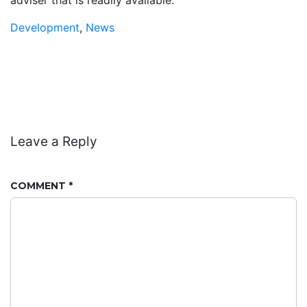
Development
,
News
Leave a Reply
COMMENT
*