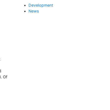
Development
News
t
3
. Of