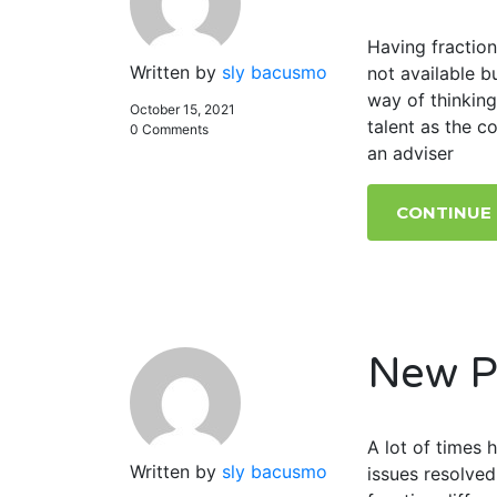
Having fraction
Written by
sly bacusmo
not available 
way of thinking
October 15, 2021
talent as the c
0 Comments
an adviser
CONTINUE
New P
A lot of times
Written by
sly bacusmo
issues resolved