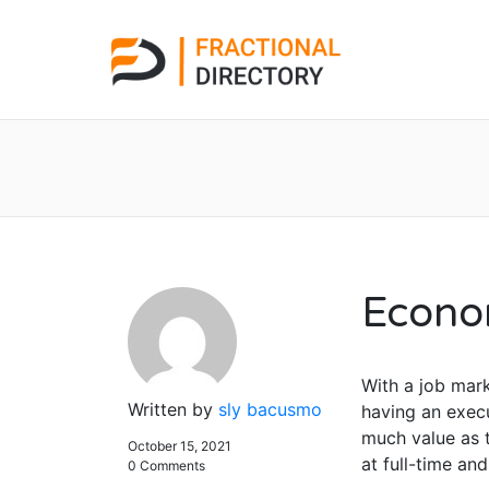
Econo
With a job mark
Written by
sly bacusmo
having an execu
much value as t
October 15, 2021
at full-time an
0 Comments