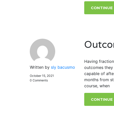
CONTINUE
Outco
Having fraction
Written by
sly bacusmo
outcomes they 
capable of afte
October 15, 2021
months from sta
0 Comments
course, when
CONTINUE