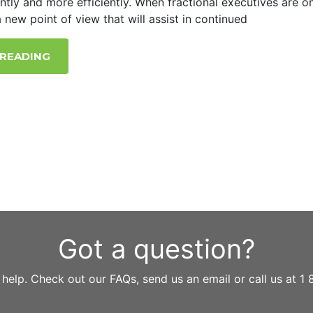
ently and more efficiently. When fractional executives are o
 new point of view that will assist in continued
 READING
Got a question?
 help. Check out our FAQs, send us an email or call us at 