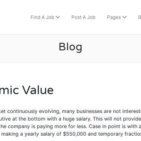
Find A Job
Post A Job
Pages
B
Blog
mic Value
et continuously evolving, many businesses are not interest
tive at the bottom with a huge salary. This will not provid
he company is paying more for less. Case in point is with
d making a yearly salary of $550,000 and temporary fractio