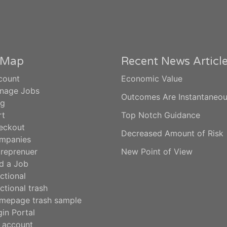
e Map
Recent News Articl
count
Economic Value
nage Jobs
Outcomes Are Instantaneo
og
rt
Top Notch Guidance
eckout
Decreased Amount of Risk
mpanies
treprenuer
New Point of View
d a Job
ctional
ctional trash
mepage trash sample
in Portal
 account