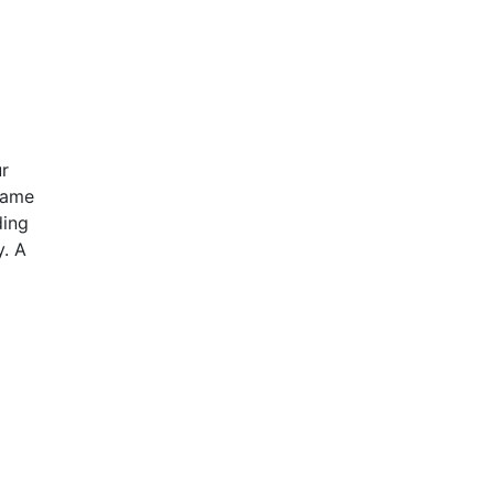
ur
same
ding
y. A