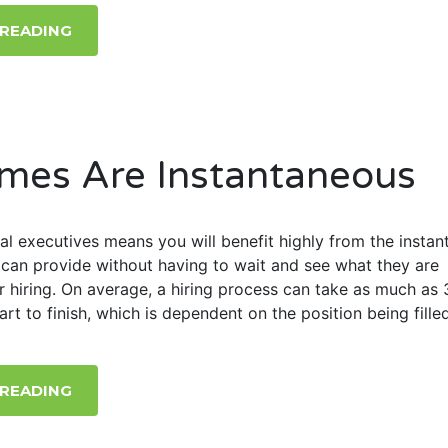
 READING
mes Are Instantaneous
al executives means you will benefit highly from the instan
can provide without having to wait and see what they are
r hiring. On average, a hiring process can take as much as 
rt to finish, which is dependent on the position being filled
 READING