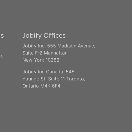
es
Jobify Offices
Jobify Inc. 555 Madison Avenue,
Suite F-2 Manhattan,
us
New York 10282
Jobify Inc Canada. 545
Younge St, Suite 11 Toronto,
Ontario M4K 6F4