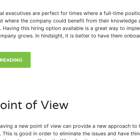
al executives are perfect for times where a full-time positio
but where the company could benefit from their knowledge 
. Having this hiring option available is a great way to impl
ompany grows. In hindsight, it is better to have them onboa
 READING
oint of View
 having a new point of view can provide a new approach to 
. This is good in order to eliminate the issues and have thi