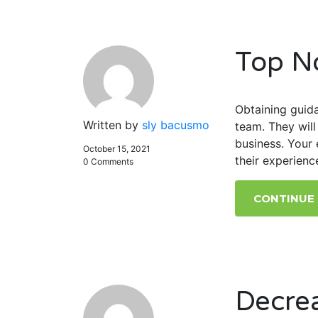
Top N
Obtaining guida
Written by
sly bacusmo
team. They wil
business. Your 
October 15, 2021
their experienc
0 Comments
CONTINUE
Decre