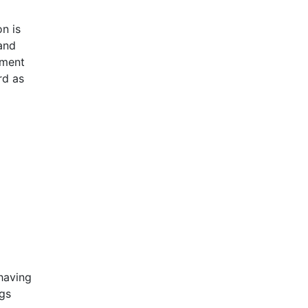
n is
and
ement
rd as
having
ngs