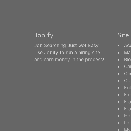
Jobify
Sit
Job Searching Just Got Easy.
Ac
Use Jobify to run a hiring site
Ma
and earn money in the process!
Bl
Ca
Ch
Co
En
Fin
Fra
Fra
Ho
Log
My