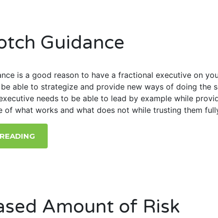
otch Guidance
nce is a good reason to have a fractional executive on yo
l be able to strategize and provide new ways of doing the 
executive needs to be able to lead by example while provi
e of what works and what does not while trusting them full
 READING
ased Amount of Risk