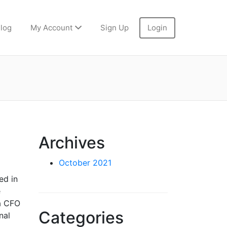
log
My Account
Sign Up
Login
Archives
October 2021
ed in
e
 a CFO
Categories
nal