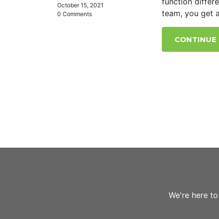
function differ
October 15, 2021
team, you get a
0 Comments
CONTINUE
We're here to