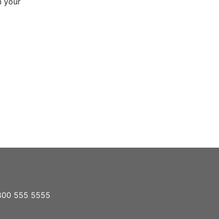
n your
1 800 555 5555