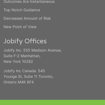
Outcomes Are Instantaneous
Top Notch Guidance
Decreased Amount of Risk
New Point of View
Jobify Offices
Jobify Inc. 555 Madison Avenue,
Suite F-2 Manhattan,
New York 10282
Jobify Inc Canada. 545
Younge St, Suite 11 Toronto,
Ontario M4K 6F4