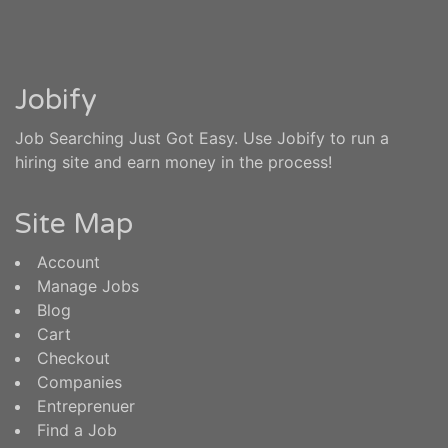
Jobify
Job Searching Just Got Easy. Use Jobify to run a
hiring site and earn money in the process!
Site Map
Account
Manage Jobs
Blog
Cart
Checkout
Companies
Entreprenuer
Find a Job