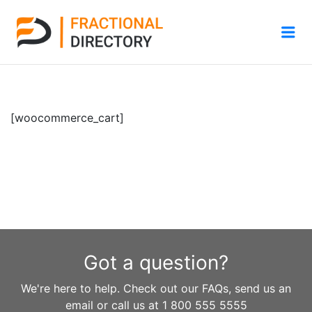
Me
[woocommerce_cart]
Got a question?
We're here to help. Check out our FAQs, send us an
email or call us at 1 800 555 5555