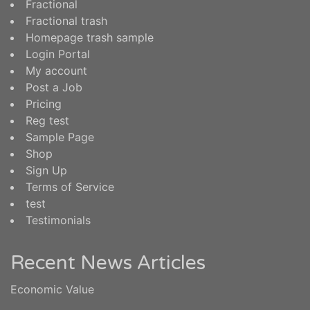
Fractional
Fractional trash
Homepage trash sample
Login Portal
My account
Post a Job
Pricing
Reg test
Sample Page
Shop
Sign Up
Terms of Service
test
Testimonials
Recent News Articles
Economic Value