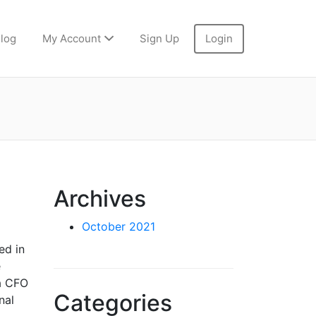
log
My Account
Sign Up
Login
Archives
October 2021
ed in
e
 a CFO
Categories
nal