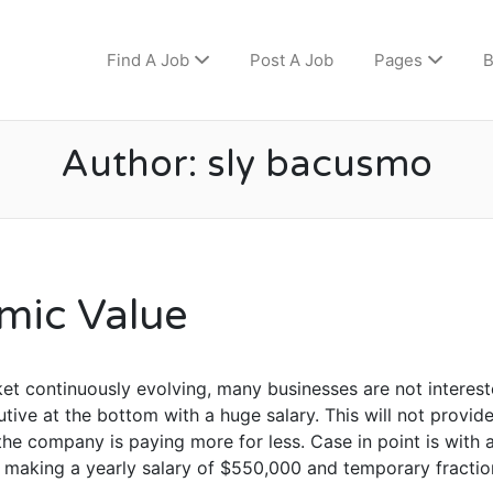
Find A Job
Post A Job
Pages
B
Author:
sly bacusmo
mic Value
et continuously evolving, many businesses are not interest
tive at the bottom with a huge salary. This will not provid
he company is paying more for less. Case in point is with
d making a yearly salary of $550,000 and temporary fractio