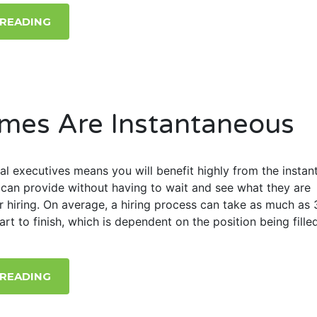
 READING
mes Are Instantaneous
al executives means you will benefit highly from the instan
can provide without having to wait and see what they are
r hiring. On average, a hiring process can take as much as 
rt to finish, which is dependent on the position being filled
 READING