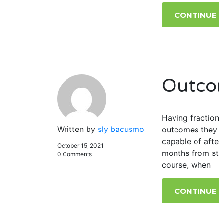
CONTINUE
Outco
Having fraction
Written by
sly bacusmo
outcomes they 
capable of afte
October 15, 2021
months from sta
0 Comments
course, when
CONTINUE