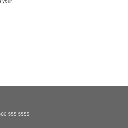
n your
1 800 555 5555