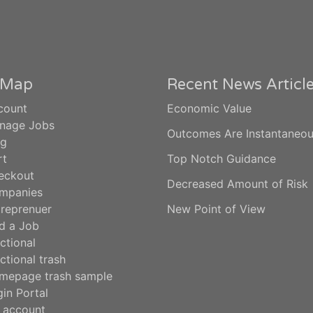
e Map
Recent News Articl
count
Economic Value
nage Jobs
Outcomes Are Instantaneo
og
rt
Top Notch Guidance
eckout
Decreased Amount of Risk
mpanies
treprenuer
New Point of View
d a Job
ctional
ctional trash
mepage trash sample
in Portal
 account