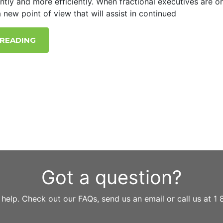
ently and more efficiently. When fractional executives are o
 new point of view that will assist in continued
 READING
Got a question?
 help. Check out our FAQs, send us an email or call us at 