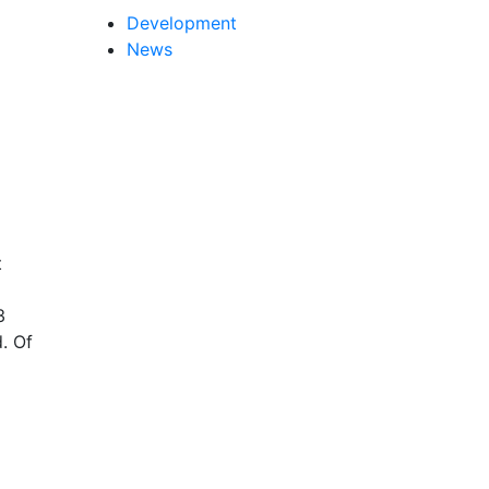
Development
News
t
3
. Of