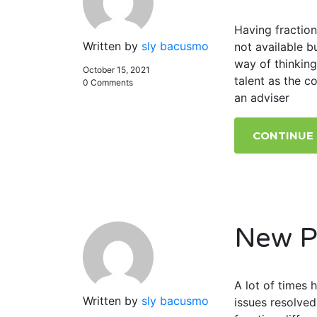
Having fraction
Written by
sly bacusmo
not available 
way of thinking
October 15, 2021
talent as the c
0 Comments
an adviser
CONTINUE
New P
A lot of times
Written by
sly bacusmo
issues resolved