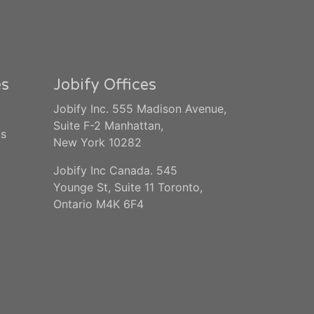
es
Jobify Offices
Jobify Inc. 555 Madison Avenue,
Suite F-2 Manhattan,
us
New York 10282
Jobify Inc Canada. 545
Younge St, Suite 11 Toronto,
Ontario M4K 6F4