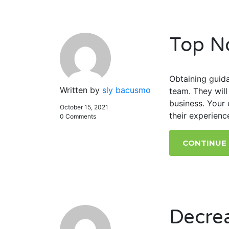
Top N
Obtaining guida
Written by
sly bacusmo
team. They wil
business. Your 
October 15, 2021
their experienc
0 Comments
CONTINUE
Decre