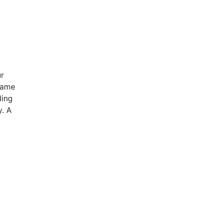
ur
same
ding
y. A