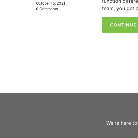
function differ
October 15, 2021
team, you get a
0 Comments
CONTINUE
We're here to