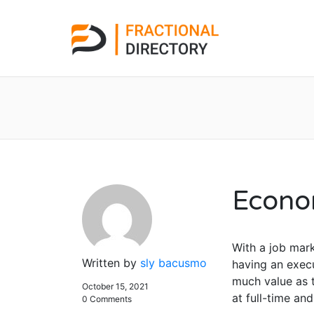
Econo
With a job mark
Written by
sly bacusmo
having an execu
much value as t
October 15, 2021
at full-time an
0 Comments