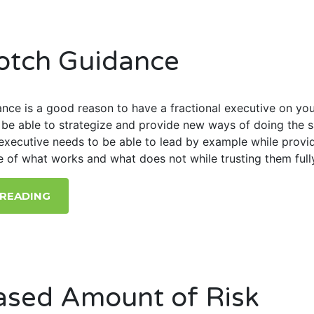
otch Guidance
nce is a good reason to have a fractional executive on yo
l be able to strategize and provide new ways of doing the 
executive needs to be able to lead by example while provi
e of what works and what does not while trusting them full
 READING
ased Amount of Risk