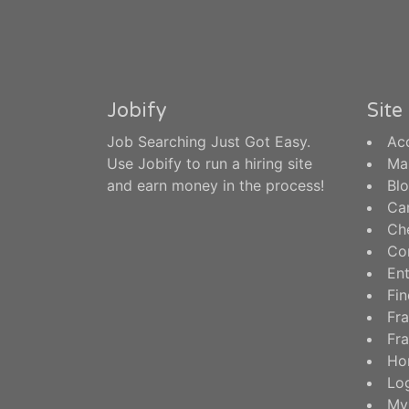
Jobify
Sit
Job Searching Just Got Easy.
Ac
Use Jobify to run a hiring site
Ma
and earn money in the process!
Bl
Ca
Ch
Co
En
Fin
Fra
Fra
Ho
Log
My