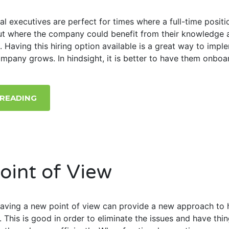
al executives are perfect for times where a full-time positio
but where the company could benefit from their knowledge 
. Having this hiring option available is a great way to impl
ompany grows. In hindsight, it is better to have them onboa
 READING
oint of View
 having a new point of view can provide a new approach to 
. This is good in order to eliminate the issues and have thi