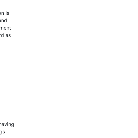
n is
and
ement
rd as
having
ngs